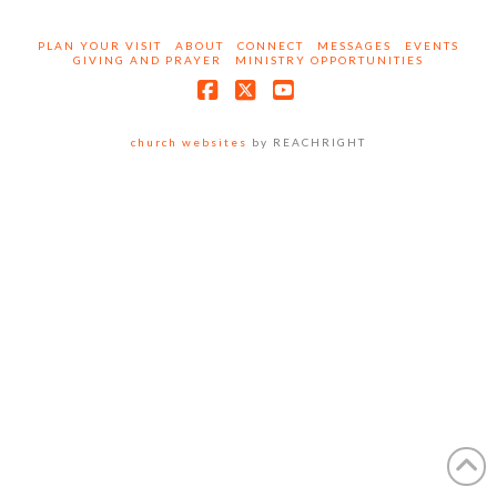
PLAN YOUR VISIT
ABOUT
CONNECT
MESSAGES
EVENTS
GIVING AND PRAYER
MINISTRY OPPORTUNITIES
Facebook
X
YouTube
church websites
by REACHRIGHT