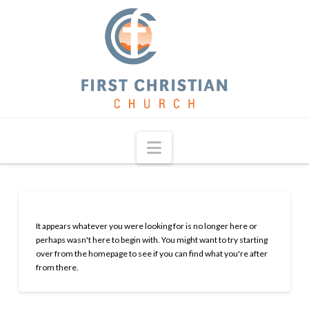
Navigation
It appears whatever you were looking for is no longer here or
perhaps wasn't here to begin with. You might want to try starting
over from the homepage to see if you can find what you're after
from there.