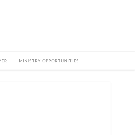
YER
MINISTRY OPPORTUNITIES