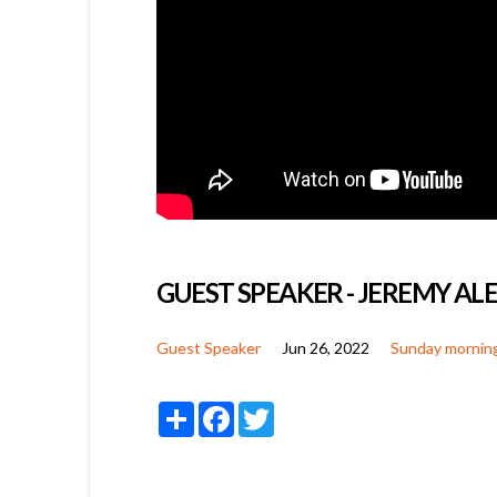
GUEST SPEAKER - JEREMY A
Guest Speaker
Jun 26, 2022
Sunday mornin
Share
Facebook
Twitter