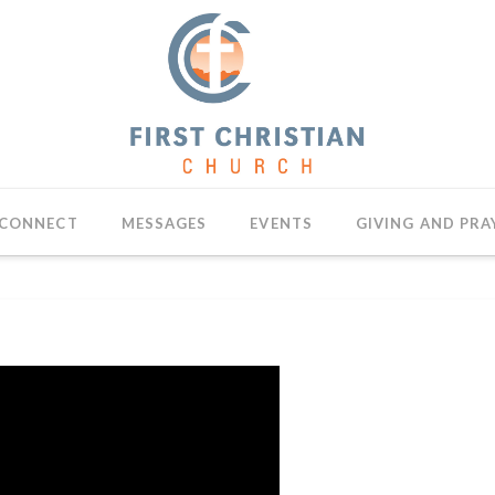
CONNECT
MESSAGES
EVENTS
GIVING AND PRA